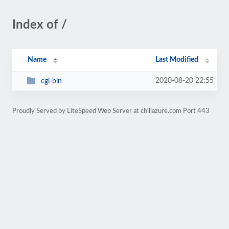
Index of /
Name
Last Modified
2020-08-20 22:55
cgi-bin
Proudly Served by LiteSpeed Web Server at chillazure.com Port 443